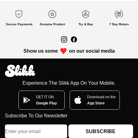
Secure Payments
Genuine Product
Try & Buy
7 Day Return
Show us some
on our social media
Experience The Slikk App On Your Mobile.
GET IT ON
Download on the
Google Play
App Store
Subscribe To Our Newsletter
SUBSCRIBE