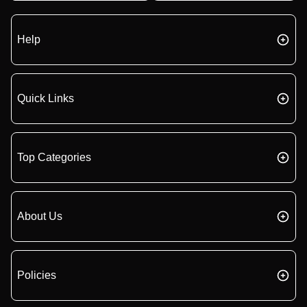
Help
Quick Links
Top Categories
About Us
Policies