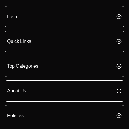
Help
Quick Links
Top Categories
About Us
Policies