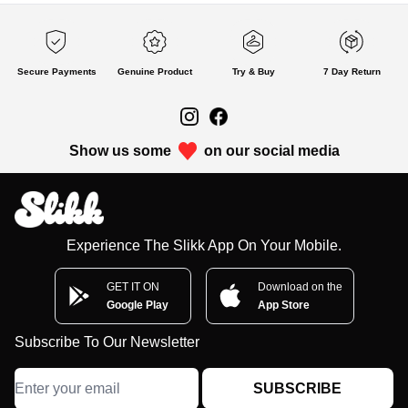
Secure Payments
Genuine Product
Try & Buy
7 Day Return
Show us some
on our social media
Experience The Slikk App On Your Mobile.
GET IT ON
Download on the
Google Play
App Store
Subscribe To Our Newsletter
SUBSCRIBE