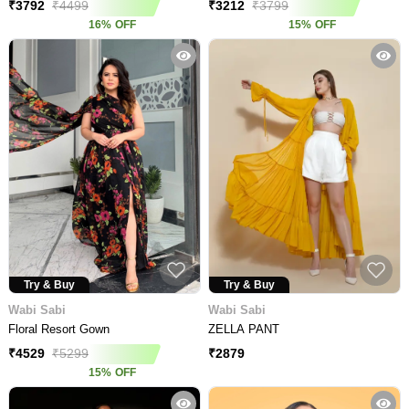
₹
3792
₹
4499
₹
3212
₹
3799
16
%
OFF
15
%
OFF
Try & Buy
Try & Buy
Wabi Sabi
Wabi Sabi
Floral Resort Gown
ZELLA PANT
₹
2879
₹
4529
₹
5299
15
%
OFF