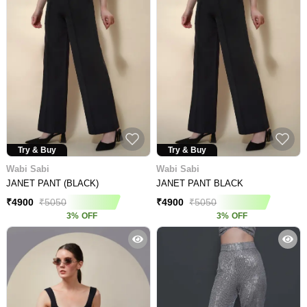
Try & Buy
Try & Buy
Wabi Sabi
Wabi Sabi
JANET PANT (BLACK)
JANET PANT BLACK
₹
4900
₹
5050
₹
4900
₹
5050
3
%
OFF
3
%
OFF