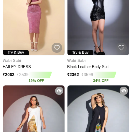
Try & Buy
Try & Buy
Wabi Sabi
Wabi Sabi
HAILEY DRESS
Black Leather Body Suit
₹
2062
₹
2539
₹
2362
₹
3599
19
%
OFF
34
%
OFF