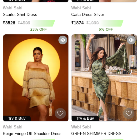
Wabi Sabi
Wabi Sabi
Scarlet Shirt Dress
Carla Dress Silver
₹
3528
₹
4599
₹
1874
₹
1999
23
%
OFF
6
%
OFF
Try & Buy
Try & Buy
Wabi Sabi
Wabi Sabi
Beige Fringe Off Shoulder Dress
GREEN SHIMMER DRESS