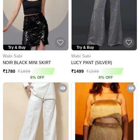
Try & Buy
Try & Buy
Wabi Sabi
Wabi Sabi
NOIR BLACK MINI SKIRT
LUCY PANT (SILVER)
₹
1780
₹
1899
₹
1499
₹
1599
6
%
OFF
6
%
OFF