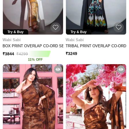
Try & Buy
Try & Buy
Wabi Sabi
Wabi Sabi
BOX PRINT OVERLAP CO-ORD SET
TRIBAL PRINT OVERLAP CO-ORD 
₹
3249
₹
3844
₹
4299
11
%
OFF