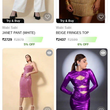
Try & Buy
Try & Buy
Wabi Sabi
Wabi Sabi
JANET PANT (WHITE)
BEIGE FRINGES TOP
₹
2729
₹
2879
₹
2437
₹
2599
5
%
OFF
6
%
OFF