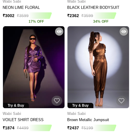
Wabi Sabi
Wabi Sabi
NEON LIME FLORAL
BLACK LEATHER BODYSUIT
₹
3002
₹
3599
₹
2362
₹
3599
17
%
OFF
34
%
OFF
Try & Buy
Try & Buy
Wabi Sabi
Wabi Sabi
VOILET SHIRT DRESS
Brown Metallic Jumpsuit
₹
1874
₹
4499
₹
2437
₹
5199