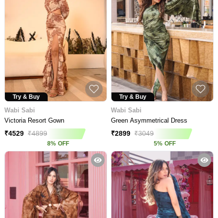
Try & Buy
Try & Buy
Wabi Sabi
Wabi Sabi
Victoria Resort Gown
Green Asymmetrical Dress
₹
4529
₹
4899
₹
2899
₹
3049
8
%
OFF
5
%
OFF