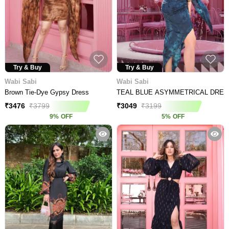
Try & Buy
Try & Buy
Wabi Sabi
Wabi Sabi
Brown Tie-Dye Gypsy Dress
TEAL BLUE ASYMMETRICAL DRE
₹
3476
₹
3799
₹
3049
₹
3199
9
%
OFF
5
%
OFF