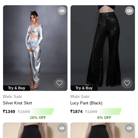
Try & Buy
Try & Buy
Wabi Sabi
Wabi Sabi
Silver Knot Skirt
Lucy Pant (Black)
₹
1349
₹
1599
₹
1874
₹
1999
16
%
OFF
6
%
OFF