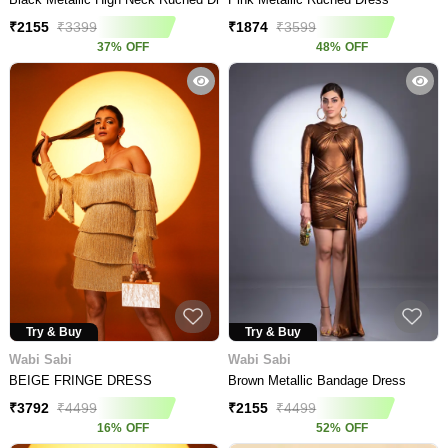
₹
2155
₹
3399
₹
1874
₹
3599
37
%
OFF
48
%
OFF
Try & Buy
Try & Buy
Wabi Sabi
Wabi Sabi
BEIGE FRINGE DRESS
Brown Metallic Bandage Dress
₹
3792
₹
4499
₹
2155
₹
4499
16
%
OFF
52
%
OFF