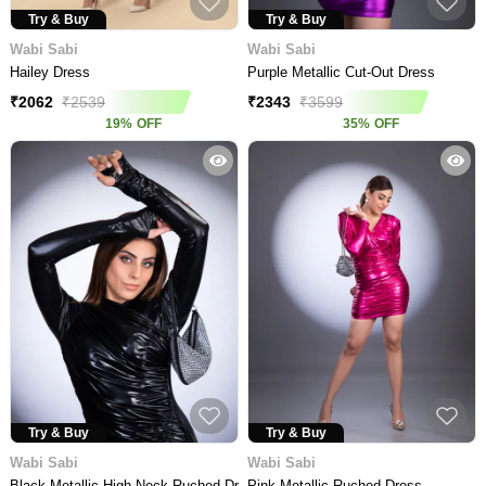
Try & Buy
Try & Buy
Wabi Sabi
Wabi Sabi
Hailey Dress
Purple Metallic Cut-Out Dress
₹
2062
₹
2539
₹
2343
₹
3599
19
%
OFF
35
%
OFF
Try & Buy
Try & Buy
Wabi Sabi
Wabi Sabi
Black Metallic High Neck Ruched Dress
Pink Metallic Ruched Dress