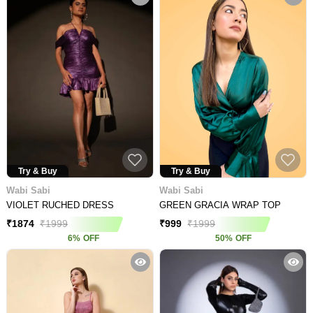
Try & Buy
Try & Buy
Wabi Sabi
Wabi Sabi
VIOLET RUCHED DRESS
GREEN GRACIA WRAP TOP
₹
1874
₹
1999
₹
999
₹
1999
6
%
OFF
50
%
OFF