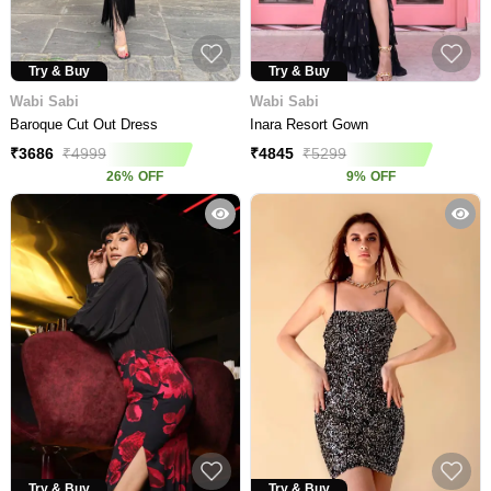
Try & Buy
Try & Buy
Wabi Sabi
Wabi Sabi
Baroque Cut Out Dress
Inara Resort Gown
₹
3686
₹
4999
₹
4845
₹
5299
26
%
OFF
9
%
OFF
Try & Buy
Try & Buy