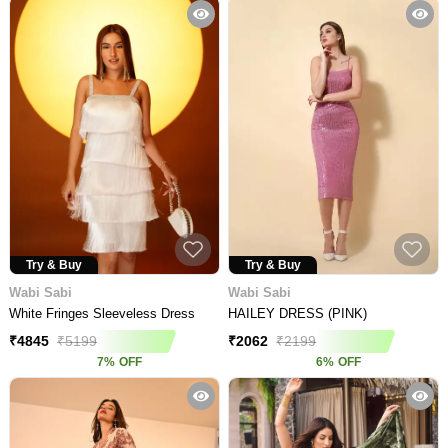
Try & Buy
Try & Buy
Wabi Sabi
Wabi Sabi
White Fringes Sleeveless Dress
HAILEY DRESS (PINK)
₹
4845
₹
5199
₹
2062
₹
2199
7
%
OFF
6
%
OFF