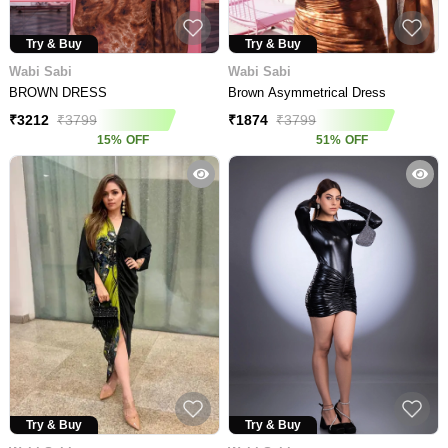
Try & Buy
Try & Buy
Wabi Sabi
Wabi Sabi
BROWN DRESS
Brown Asymmetrical Dress
₹
3212
₹
3799
₹
1874
₹
3799
15
%
OFF
51
%
OFF
Try & Buy
Try & Buy