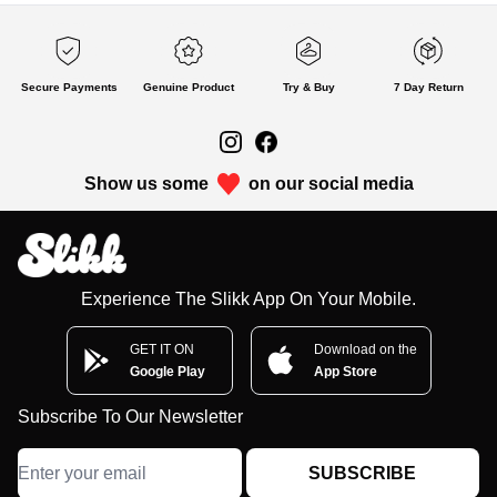
Secure Payments
Genuine Product
Try & Buy
7 Day Return
Show us some
on our social media
Experience The Slikk App On Your Mobile.
GET IT ON
Download on the
Google Play
App Store
Subscribe To Our Newsletter
SUBSCRIBE