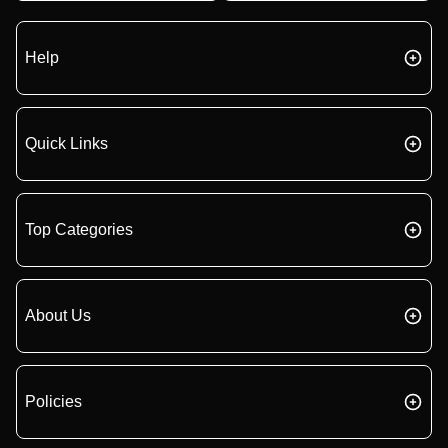
Help
Quick Links
Top Categories
About Us
Policies