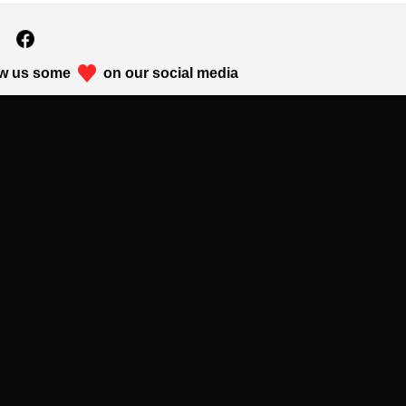
w us some
on our social media