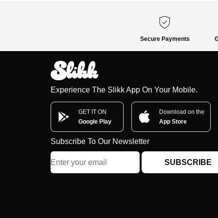
Secure Payments
G
Experience The Slikk App On Your Mobile.
GET IT ON
Download on the
Google Play
App Store
Subscribe To Our Newsletter
SUBSCRIBE