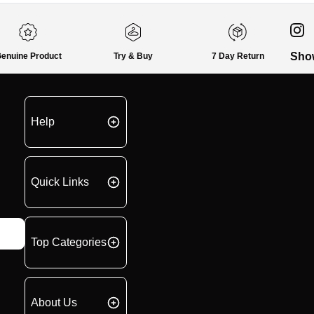
Sho
enuine Product
Try & Buy
7 Day Return
Help
Quick Links
Top Categories
About Us