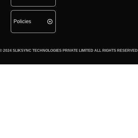
Policies
© 2024 SLIKSYNC TECHNOLOGIES PRIVATE LIMITED ALL RIGHTS RESERVED