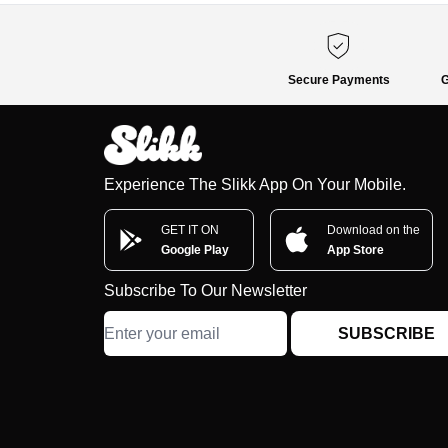
Secure Payments
G
Experience The Slikk App On Your Mobile.
GET IT ON
Download on the
Google Play
App Store
Subscribe To Our Newsletter
SUBSCRIBE