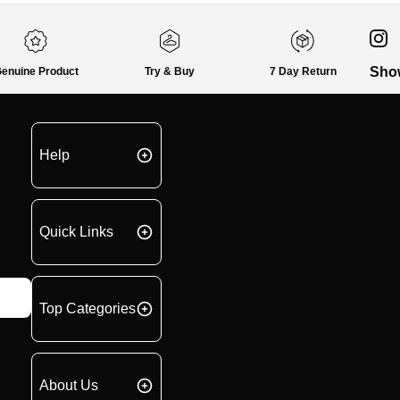
Sho
enuine Product
Try & Buy
7 Day Return
Help
Quick Links
Top Categories
About Us