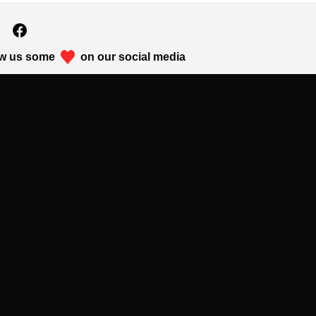
w us some
on our social media