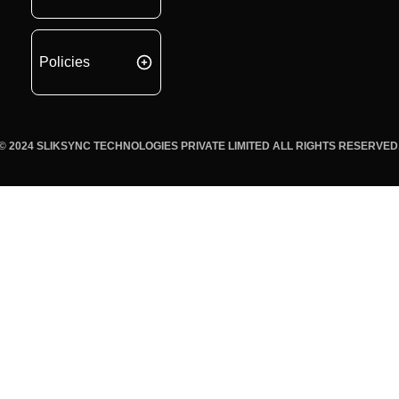
Policies
© 2024 SLIKSYNC TECHNOLOGIES PRIVATE LIMITED ALL RIGHTS RESERVED