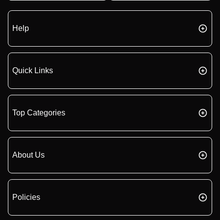
Help
Quick Links
Top Categories
About Us
Policies