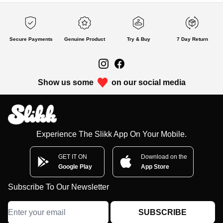
Secure Payments
Genuine Product
Try & Buy
7 Day Return
Show us some
on our social media
Experience The Slikk App On Your Mobile.
GET IT ON
Download on the
Google Play
App Store
Subscribe To Our Newsletter
SUBSCRIBE