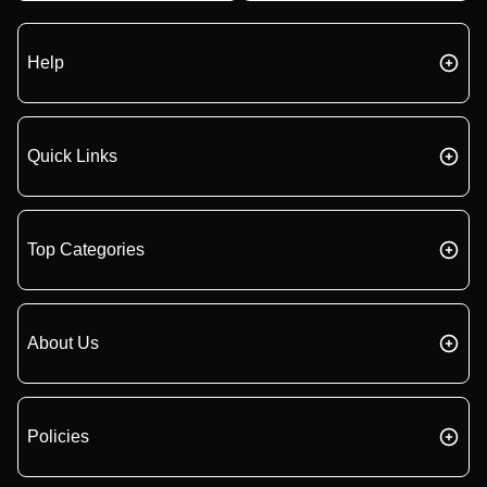
Help
Quick Links
Top Categories
About Us
Policies