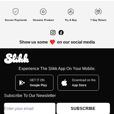
Secure Payments
Genuine Product
Try & Buy
7 Day Return
Show us some
on our social media
Experience The Slikk App On Your Mobile.
GET IT ON
Download on the
Google Play
App Store
Subscribe To Our Newsletter
SUBSCRIBE