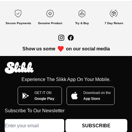
Secure Payments
Genuine Product
Try & Buy
7 Day Return
Show us some
on our social media
Experience The Slikk App On Your Mobile.
GET IT ON
Download on the
Google Play
App Store
Subscribe To Our Newsletter
SUBSCRIBE