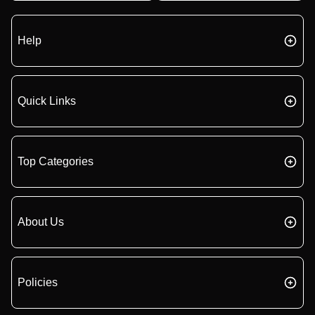
Help
Quick Links
Top Categories
About Us
Policies