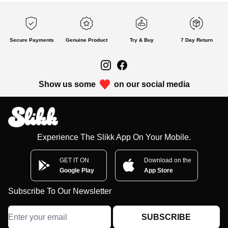
Secure Payments
Genuine Product
Try & Buy
7 Day Return
Show us some
on our social media
Experience The Slikk App On Your Mobile.
GET IT ON
Download on the
Google Play
App Store
Subscribe To Our Newsletter
SUBSCRIBE