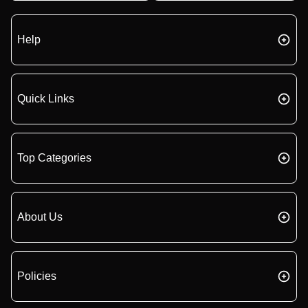
Help
Quick Links
Top Categories
About Us
Policies