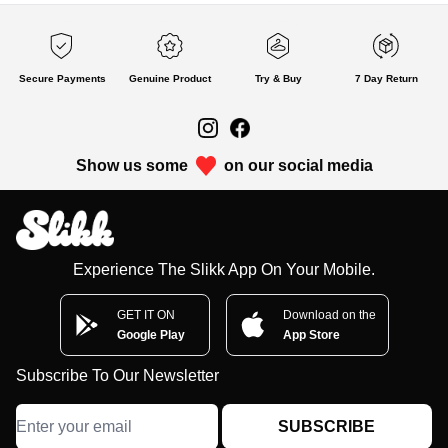
Secure Payments
Genuine Product
Try & Buy
7 Day Return
Show us some
on our social media
Experience The Slikk App On Your Mobile.
GET IT ON
Download on the
Google Play
App Store
Subscribe To Our Newsletter
SUBSCRIBE