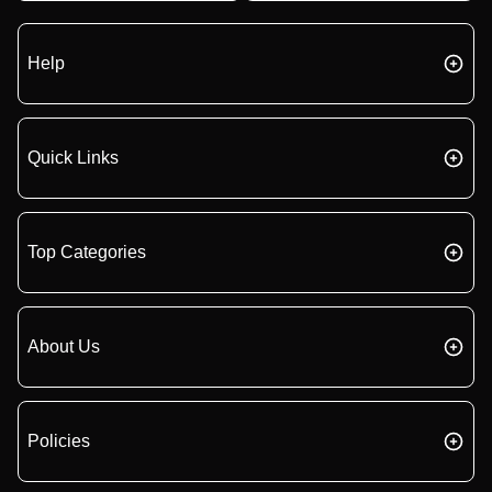
Help
Quick Links
Top Categories
About Us
Policies