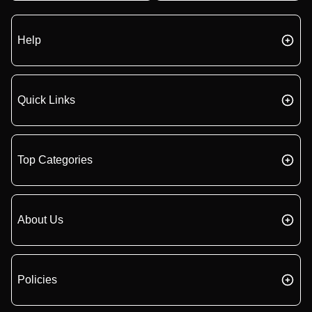
Help
Quick Links
Top Categories
About Us
Policies