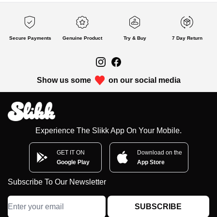
Secure Payments
Genuine Product
Try & Buy
7 Day Return
Show us some
on our social media
Experience The Slikk App On Your Mobile.
GET IT ON
Download on the
Google Play
App Store
Subscribe To Our Newsletter
SUBSCRIBE