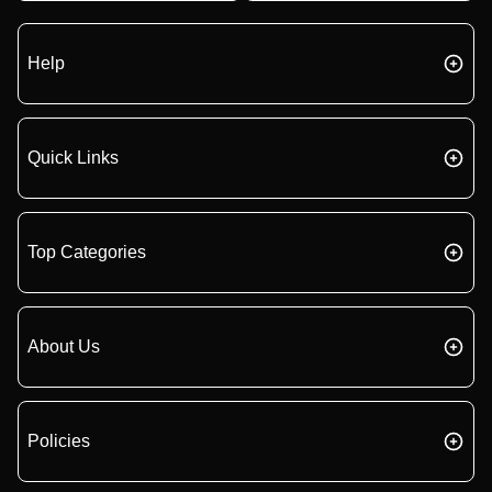
Help
Quick Links
Top Categories
About Us
Policies