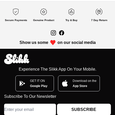
Secure Payments
Genuine Product
Try & Buy
7 Day Return
Show us some
on our social media
Experience The Slikk App On Your Mobile.
GET IT ON
Download on the
Google Play
App Store
Subscribe To Our Newsletter
SUBSCRIBE