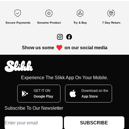
Secure Payments
Genuine Product
Try & Buy
7 Day Return
Show us some
on our social media
Experience The Slikk App On Your Mobile.
GET IT ON
Download on the
Google Play
App Store
Subscribe To Our Newsletter
SUBSCRIBE