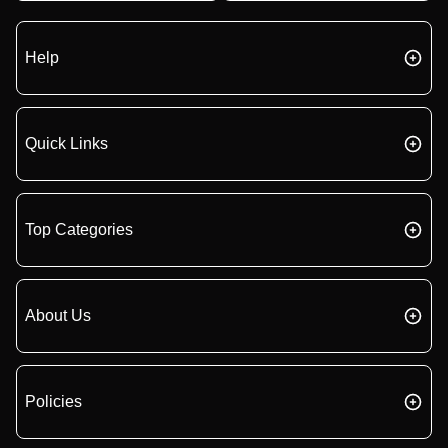
Help
Quick Links
Top Categories
About Us
Policies