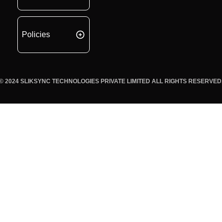
Policies
© 2024 SLIKSYNC TECHNOLOGIES PRIVATE LIMITED ALL RIGHTS RESERVED