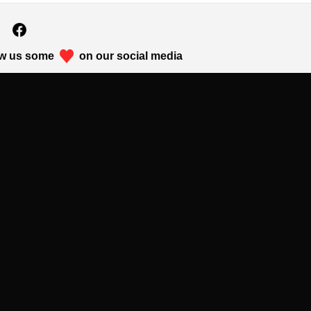
w us some
on our social media