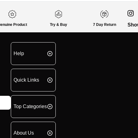
Sho
enuine Product
Try & Buy
7 Day Return
Help
Quick Links
Top Categories
About Us