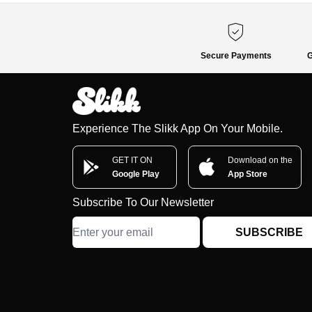
Secure Payments
G
Experience The Slikk App On Your Mobile.
GET IT ON
Download on the
Google Play
App Store
Subscribe To Our Newsletter
SUBSCRIBE