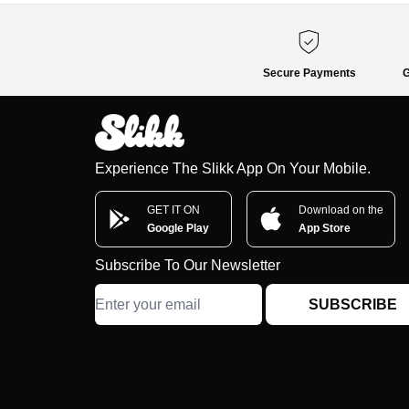
Secure Payments
G
Experience The Slikk App On Your Mobile.
GET IT ON
Download on the
Google Play
App Store
Subscribe To Our Newsletter
SUBSCRIBE