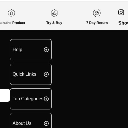
Sho
enuine Product
Try & Buy
7 Day Return
Help
Quick Links
Top Categories
About Us