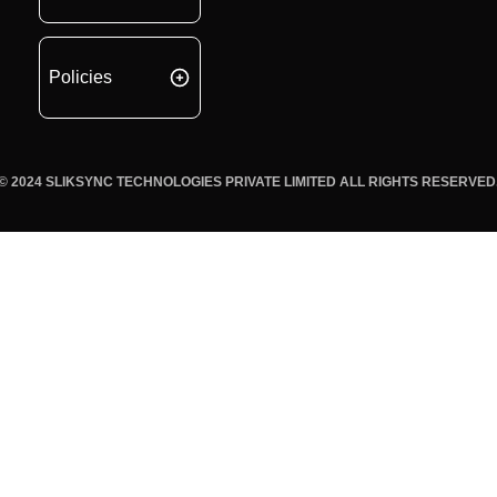
Policies
© 2024 SLIKSYNC TECHNOLOGIES PRIVATE LIMITED ALL RIGHTS RESERVED