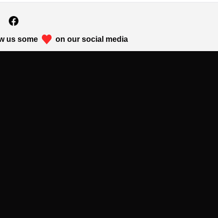
w us some
on our social media