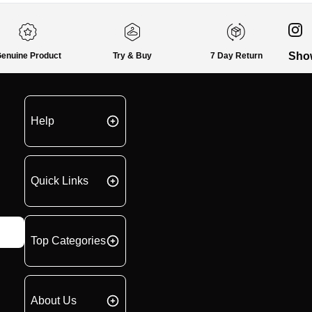
Sho
enuine Product
Try & Buy
7 Day Return
Help
Quick Links
Top Categories
About Us