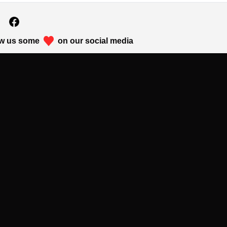
w us some
on our social media