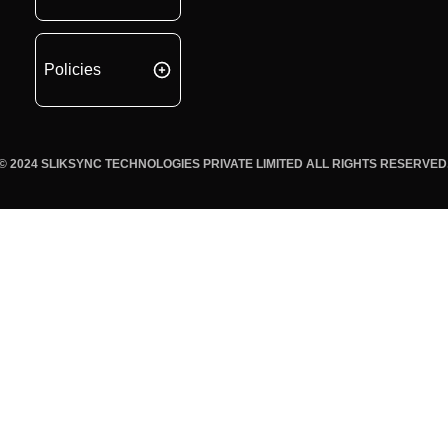
Policies
© 2024 SLIKSYNC TECHNOLOGIES PRIVATE LIMITED ALL RIGHTS RESERVED