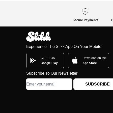
Secure Payments
G
Experience The Slikk App On Your Mobile.
GET IT ON
Download on the
Google Play
App Store
Subscribe To Our Newsletter
SUBSCRIBE