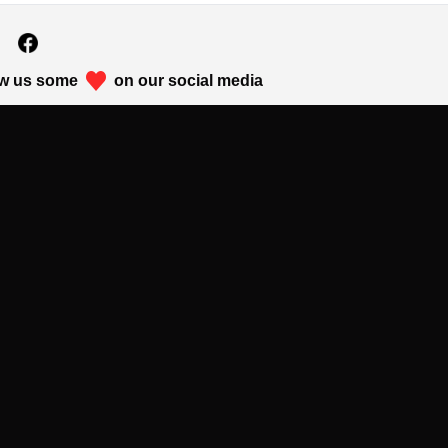
w us some
on our social media