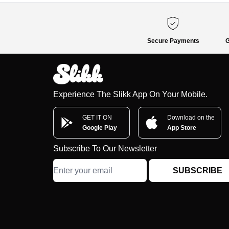
Secure Payments
G
Experience The Slikk App On Your Mobile.
GET IT ON
Download on the
Google Play
App Store
Subscribe To Our Newsletter
SUBSCRIBE