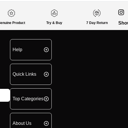
Sho
enuine Product
Try & Buy
7 Day Return
Help
Quick Links
Top Categories
About Us