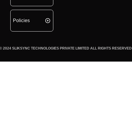
Policies
© 2024 SLIKSYNC TECHNOLOGIES PRIVATE LIMITED ALL RIGHTS RESERVED