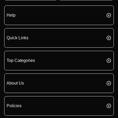
Help
Quick Links
Top Categories
About Us
Policies