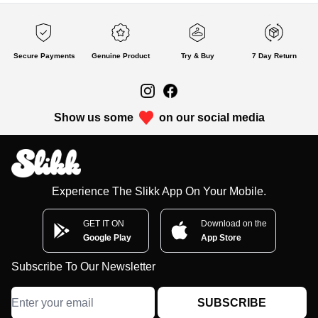
Secure Payments
Genuine Product
Try & Buy
7 Day Return
Show us some
on our social media
Experience The Slikk App On Your Mobile.
GET IT ON
Download on the
Google Play
App Store
Subscribe To Our Newsletter
SUBSCRIBE