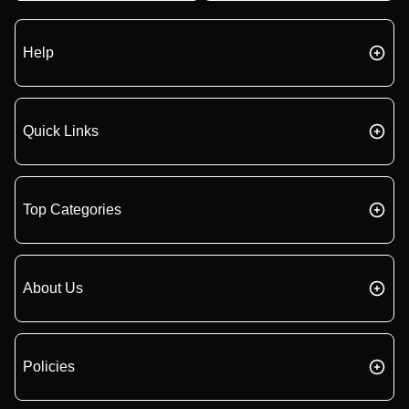
Help
Quick Links
Top Categories
About Us
Policies