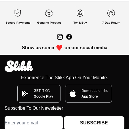
Secure Payments
Genuine Product
Try & Buy
7 Day Return
Show us some
on our social media
Experience The Slikk App On Your Mobile.
GET IT ON
Download on the
Google Play
App Store
Subscribe To Our Newsletter
SUBSCRIBE