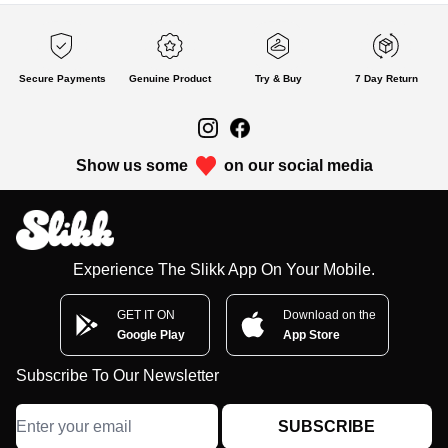
Secure Payments
Genuine Product
Try & Buy
7 Day Return
Show us some
on our social media
Experience The Slikk App On Your Mobile.
GET IT ON
Download on the
Google Play
App Store
Subscribe To Our Newsletter
SUBSCRIBE