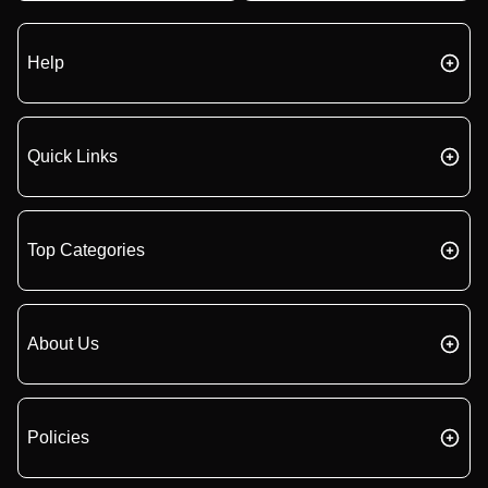
Help
Quick Links
Top Categories
About Us
Policies