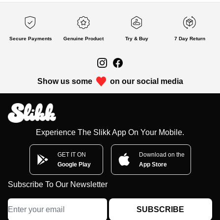
Secure Payments
Genuine Product
Try & Buy
7 Day Return
Show us some
on our social media
Experience The Slikk App On Your Mobile.
GET IT ON
Download on the
Google Play
App Store
Subscribe To Our Newsletter
SUBSCRIBE