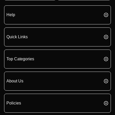
Help
Quick Links
Top Categories
About Us
Policies