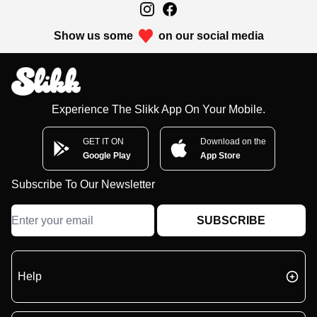
Show us some
on our social media
Experience The Slikk App On Your Mobile.
GET IT ON
Download on the
Google Play
App Store
Subscribe To Our Newsletter
SUBSCRIBE
Help