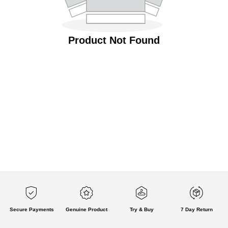
Product Not Found
Secure Payments
Genuine Product
Try & Buy
7 Day Return