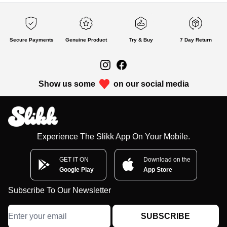
Secure Payments
Genuine Product
Try & Buy
7 Day Return
Show us some
on our social media
Experience The Slikk App On Your Mobile.
GET IT ON
Download on the
Google Play
App Store
Subscribe To Our Newsletter
SUBSCRIBE