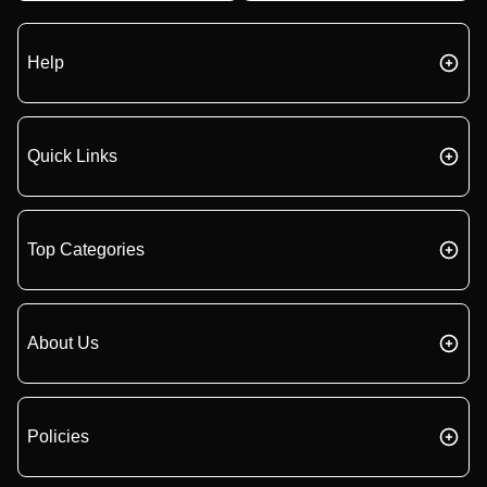
Help
Quick Links
Top Categories
About Us
Policies