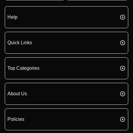
Help
Quick Links
Top Categories
About Us
Policies