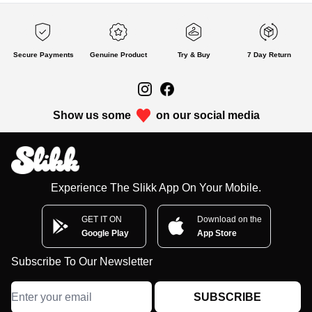
Secure Payments
Genuine Product
Try & Buy
7 Day Return
Show us some
on our social media
Experience The Slikk App On Your Mobile.
GET IT ON
Download on the
Google Play
App Store
Subscribe To Our Newsletter
SUBSCRIBE