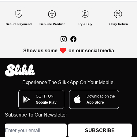
Secure Payments
Genuine Product
Try & Buy
7 Day Return
Show us some
on our social media
Experience The Slikk App On Your Mobile.
GET IT ON
Download on the
Google Play
App Store
Subscribe To Our Newsletter
SUBSCRIBE