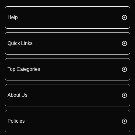
Help
Quick Links
Top Categories
About Us
Policies