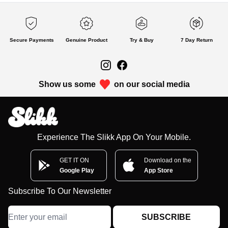
Secure Payments
Genuine Product
Try & Buy
7 Day Return
Show us some
on our social media
Experience The Slikk App On Your Mobile.
GET IT ON
Download on the
Google Play
App Store
Subscribe To Our Newsletter
SUBSCRIBE