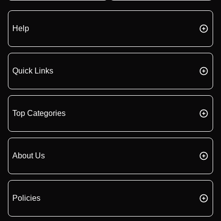
Help
Quick Links
Top Categories
About Us
Policies