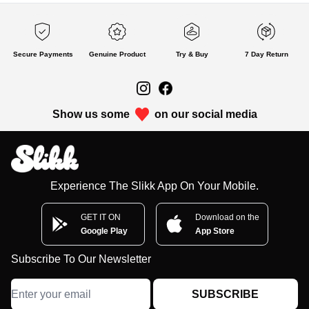
Secure Payments
Genuine Product
Try & Buy
7 Day Return
Show us some
on our social media
Experience The Slikk App On Your Mobile.
GET IT ON
Download on the
Google Play
App Store
Subscribe To Our Newsletter
SUBSCRIBE