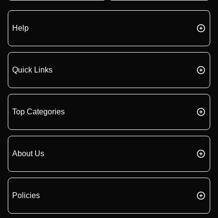
Help
Quick Links
Top Categories
About Us
Policies