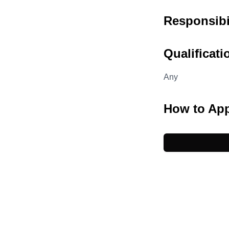
Responsibil
Qualificati
Any
How to Ap