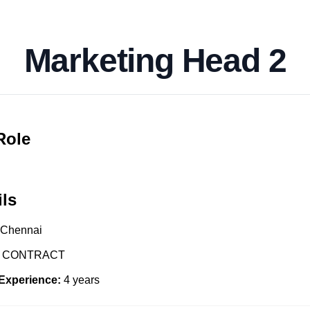
Marketing Head 2
Role
ils
Chennai
CONTRACT
Experience:
4
years