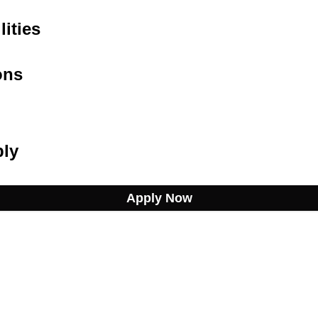
ities
ons
ply
Apply Now