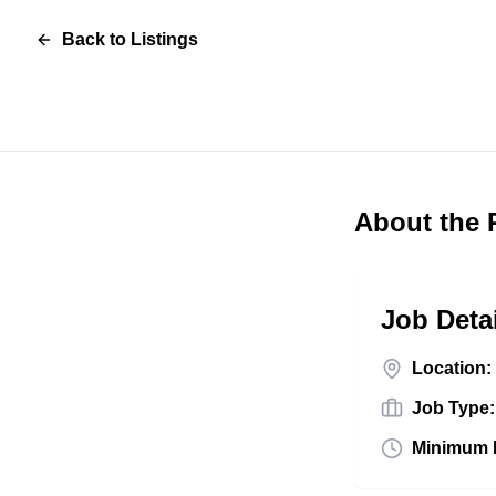
Back to Listings
About the 
Job Deta
Location:
Job Type:
Minimum 