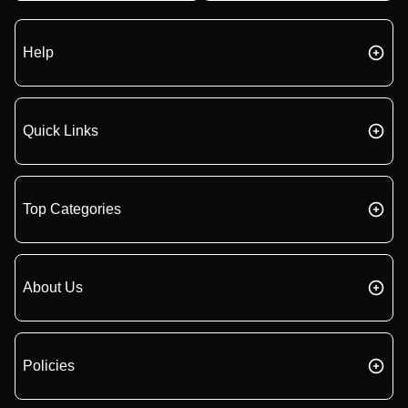
Help
Quick Links
Top Categories
About Us
Policies