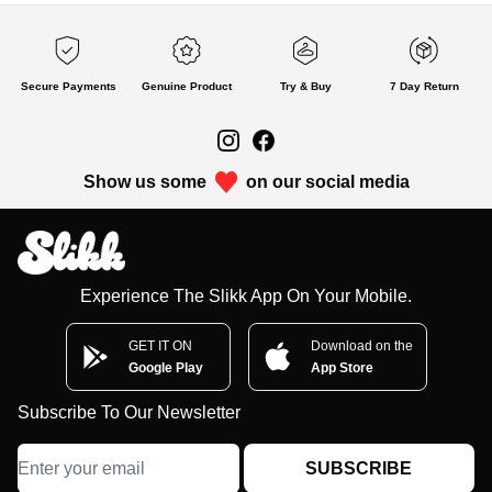
Secure Payments
Genuine Product
Try & Buy
7 Day Return
Show us some
on our social media
Experience The Slikk App On Your Mobile.
GET IT ON
Download on the
Google Play
App Store
Subscribe To Our Newsletter
SUBSCRIBE