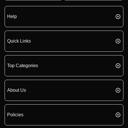
Help
Quick Links
Top Categories
About Us
Policies