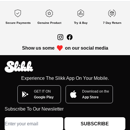
Secure Payments
Genuine Product
Try & Buy
7 Day Return
Show us some
on our social media
Experience The Slikk App On Your Mobile.
GET IT ON
Download on the
Google Play
App Store
Subscribe To Our Newsletter
SUBSCRIBE