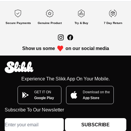
Secure Payments
Genuine Product
Try & Buy
7 Day Return
Show us some
on our social media
Experience The Slikk App On Your Mobile.
GET IT ON
Download on the
Google Play
App Store
Subscribe To Our Newsletter
SUBSCRIBE