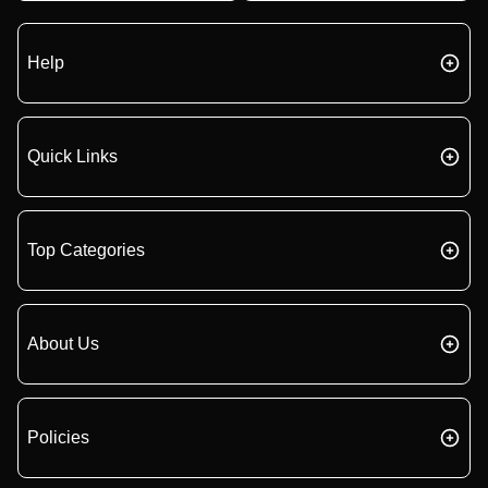
Help
Quick Links
Top Categories
About Us
Policies