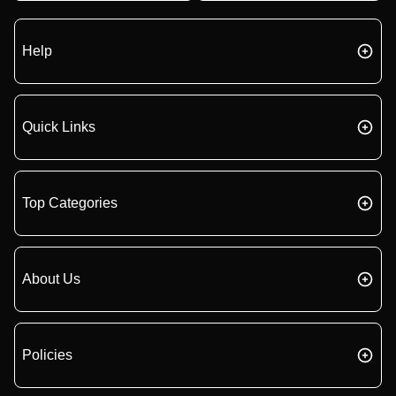
Help
Quick Links
Top Categories
About Us
Policies