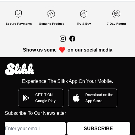
Secure Payments
Genuine Product
Try & Buy
7 Day Return
Show us some
on our social media
Experience The Slikk App On Your Mobile.
GET IT ON
Download on the
Google Play
App Store
Subscribe To Our Newsletter
SUBSCRIBE