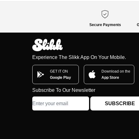
Secure Payments
G
Experience The Slikk App On Your Mobile.
GET IT ON
Download on the
Google Play
App Store
Subscribe To Our Newsletter
SUBSCRIBE