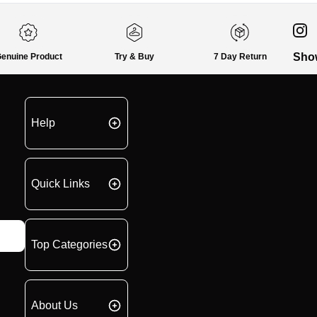
Sho
enuine Product
Try & Buy
7 Day Return
Help
Quick Links
Top Categories
About Us