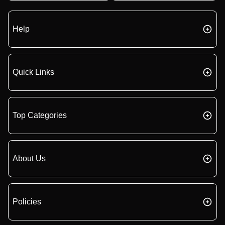
Help
Quick Links
Top Categories
About Us
Policies