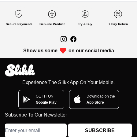
Secure Payments
Genuine Product
Try & Buy
7 Day Return
Show us some
on our social media
Experience The Slikk App On Your Mobile.
GET IT ON
Download on the
Google Play
App Store
Subscribe To Our Newsletter
SUBSCRIBE