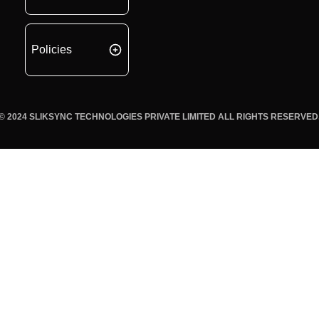
Policies
© 2024 SLIKSYNC TECHNOLOGIES PRIVATE LIMITED ALL RIGHTS RESERVED