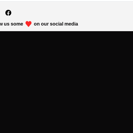
w us some
on our social media