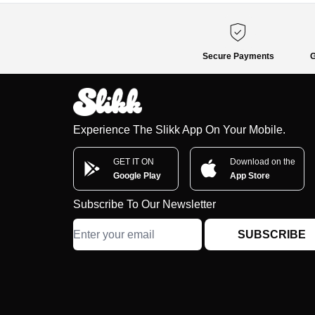
Secure Payments
G
Experience The Slikk App On Your Mobile.
GET IT ON
Download on the
Google Play
App Store
Subscribe To Our Newsletter
SUBSCRIBE