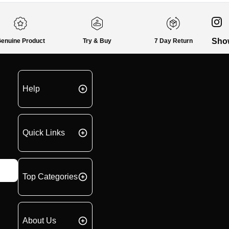
Sho
enuine Product
Try & Buy
7 Day Return
Help
Quick Links
Top Categories
About Us