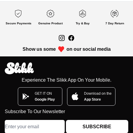
Secure Payments
Genuine Product
Try & Buy
7 Day Return
Show us some
on our social media
Experience The Slikk App On Your Mobile.
GET IT ON
Download on the
Google Play
App Store
Subscribe To Our Newsletter
SUBSCRIBE