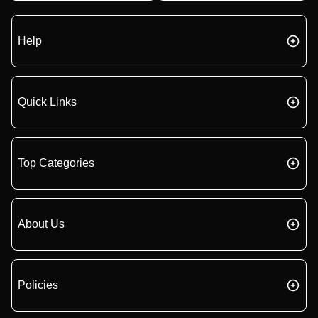
Help
Quick Links
Top Categories
About Us
Policies