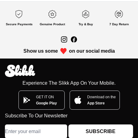
Secure Payments
Genuine Product
Try & Buy
7 Day Return
Show us some
on our social media
Experience The Slikk App On Your Mobile.
GET IT ON
Download on the
Google Play
App Store
Subscribe To Our Newsletter
SUBSCRIBE