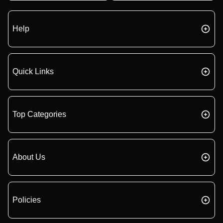
Help
Quick Links
Top Categories
About Us
Policies