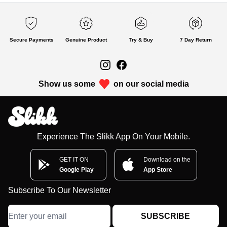
Secure Payments
Genuine Product
Try & Buy
7 Day Return
Show us some
on our social media
Experience The Slikk App On Your Mobile.
GET IT ON
Download on the
Google Play
App Store
Subscribe To Our Newsletter
SUBSCRIBE