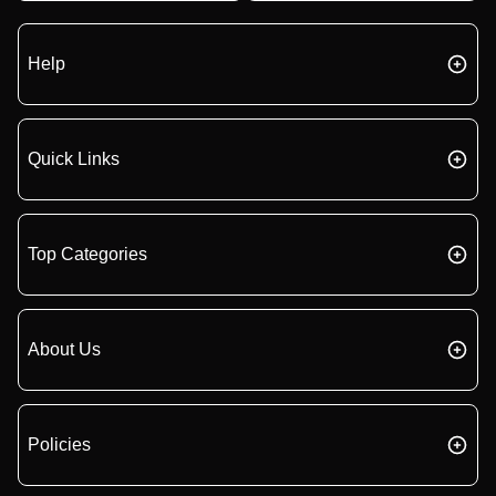
Help
Quick Links
Top Categories
About Us
Policies