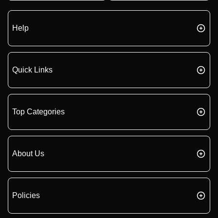
Help
Quick Links
Top Categories
About Us
Policies