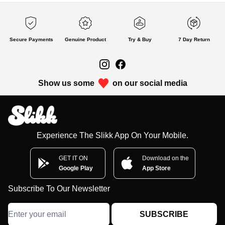
Secure Payments
Genuine Product
Try & Buy
7 Day Return
Show us some
on our social media
Experience The Slikk App On Your Mobile.
GET IT ON
Download on the
Google Play
App Store
Subscribe To Our Newsletter
SUBSCRIBE