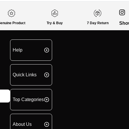
Sho
enuine Product
Try & Buy
7 Day Return
Help
Quick Links
Top Categories
About Us