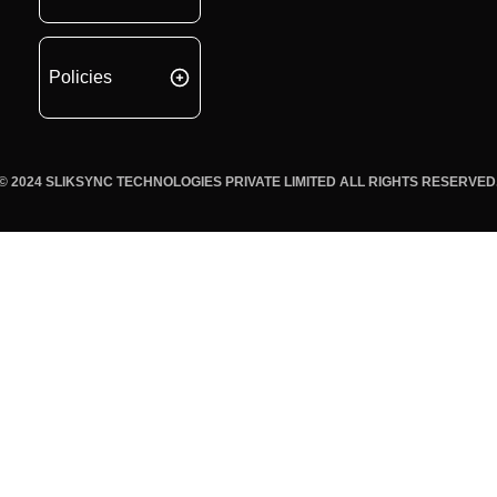
Policies
© 2024 SLIKSYNC TECHNOLOGIES PRIVATE LIMITED ALL RIGHTS RESERVED