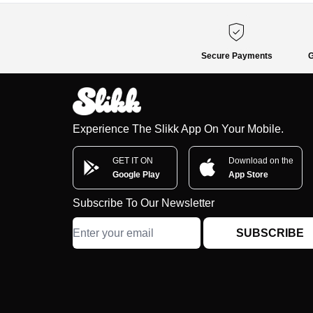
Secure Payments
G
Experience The Slikk App On Your Mobile.
GET IT ON
Download on the
Google Play
App Store
Subscribe To Our Newsletter
SUBSCRIBE