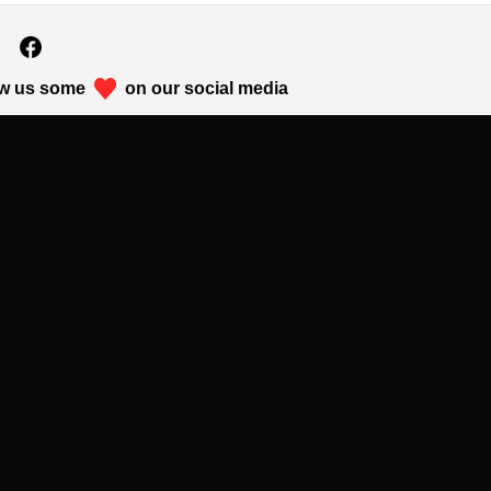
w us some
on our social media