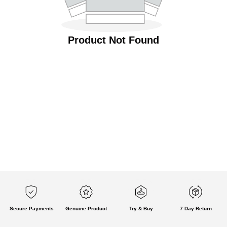
Product Not Found
Secure Payments
Genuine Product
Try & Buy
7 Day Return