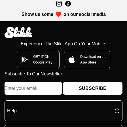
Show us some
on our social media
Experience The Slikk App On Your Mobile.
GET IT ON
Download on the
Google Play
App Store
Subscribe To Our Newsletter
SUBSCRIBE
Help