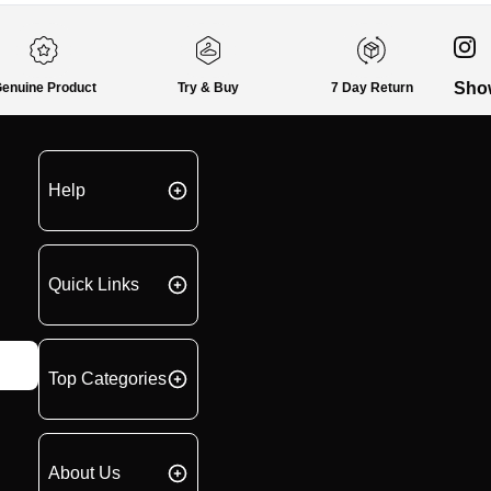
Sho
enuine Product
Try & Buy
7 Day Return
Help
Quick Links
Top Categories
About Us