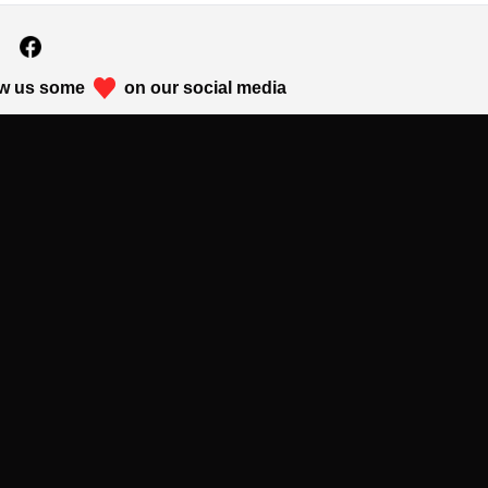
w us some
on our social media