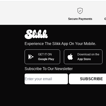
Secure Payments
G
Experience The Slikk App On Your Mobile.
GET IT ON
Download on the
Google Play
App Store
Subscribe To Our Newsletter
SUBSCRIBE