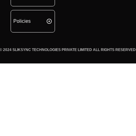
Policies
© 2024 SLIKSYNC TECHNOLOGIES PRIVATE LIMITED ALL RIGHTS RESERVED