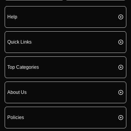
Help
Quick Links
Top Categories
About Us
Policies