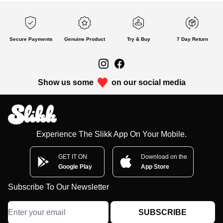
Secure Payments
Genuine Product
Try & Buy
7 Day Return
Show us some
on our social media
Experience The Slikk App On Your Mobile.
GET IT ON
Download on the
Google Play
App Store
Subscribe To Our Newsletter
SUBSCRIBE