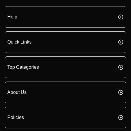
Help
Quick Links
Top Categories
About Us
Policies