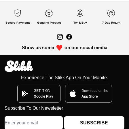
Secure Payments
Genuine Product
Try & Buy
7 Day Return
Show us some
on our social media
Experience The Slikk App On Your Mobile.
GET IT ON
Download on the
Google Play
App Store
Subscribe To Our Newsletter
SUBSCRIBE