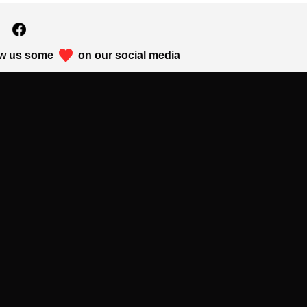
w us some
on our social media