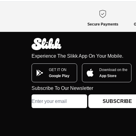
Secure Payments
G
Experience The Slikk App On Your Mobile.
GET IT ON
Download on the
Google Play
App Store
Subscribe To Our Newsletter
SUBSCRIBE