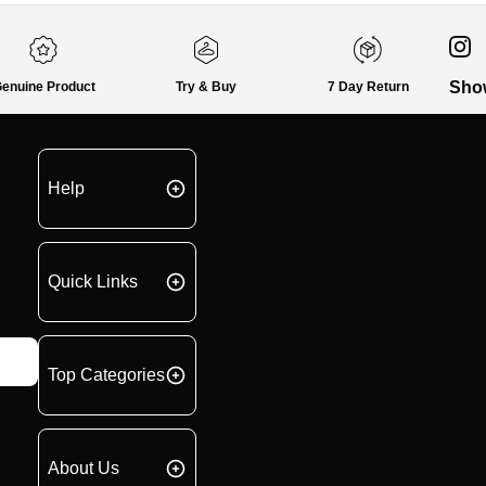
Sho
enuine Product
Try & Buy
7 Day Return
Help
Quick Links
Top Categories
About Us