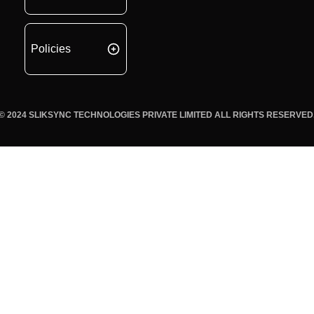
Policies
© 2024 SLIKSYNC TECHNOLOGIES PRIVATE LIMITED ALL RIGHTS RESERVED