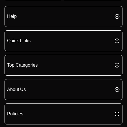
Help
Quick Links
Top Categories
About Us
Policies