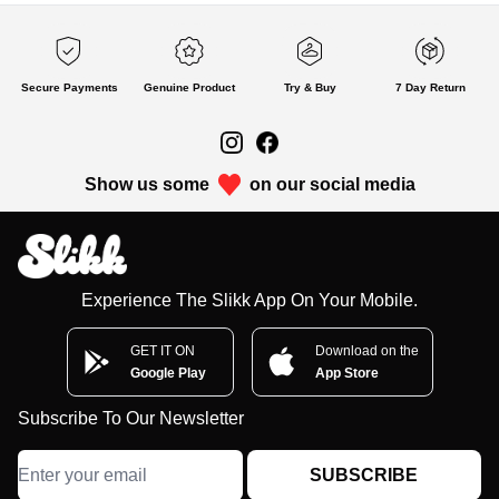
Secure Payments
Genuine Product
Try & Buy
7 Day Return
Show us some
on our social media
Experience The Slikk App On Your Mobile.
GET IT ON
Download on the
Google Play
App Store
Subscribe To Our Newsletter
SUBSCRIBE