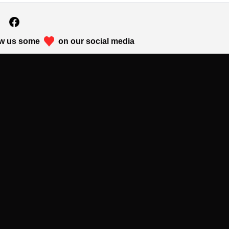
w us some
on our social media