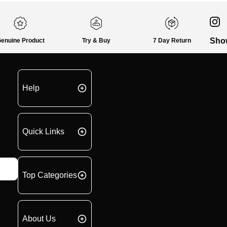
Sho
enuine Product
Try & Buy
7 Day Return
Help
Quick Links
Top Categories
About Us