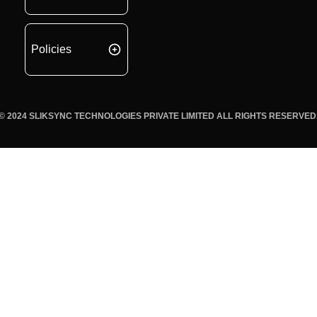
Policies
© 2024 SLIKSYNC TECHNOLOGIES PRIVATE LIMITED ALL RIGHTS RESERVED