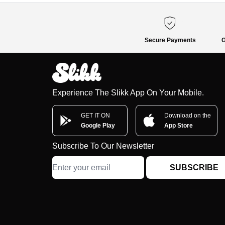
Secure Payments
G
Experience The Slikk App On Your Mobile.
GET IT ON
Download on the
Google Play
App Store
Subscribe To Our Newsletter
SUBSCRIBE