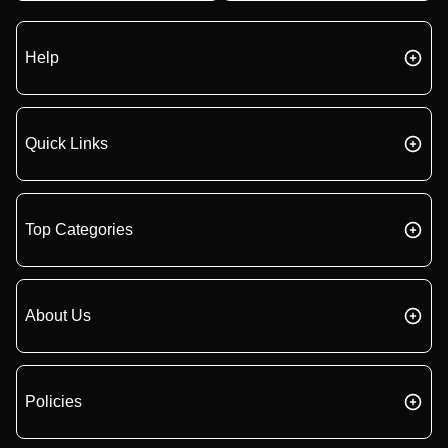
Help
Quick Links
Top Categories
About Us
Policies