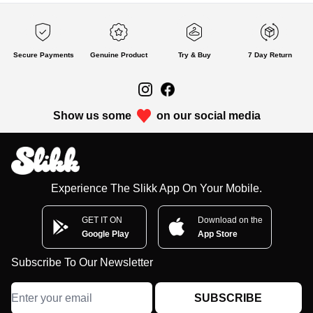
Secure Payments
Genuine Product
Try & Buy
7 Day Return
Show us some
on our social media
Experience The Slikk App On Your Mobile.
GET IT ON
Download on the
Google Play
App Store
Subscribe To Our Newsletter
SUBSCRIBE