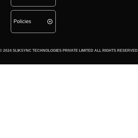
Policies
© 2024 SLIKSYNC TECHNOLOGIES PRIVATE LIMITED ALL RIGHTS RESERVED