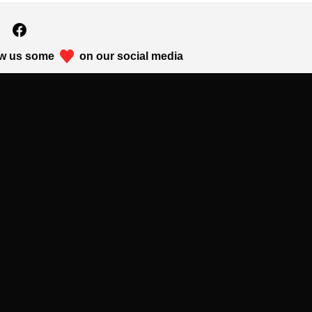
w us some
on our social media