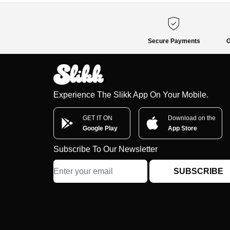
Secure Payments
G
Experience The Slikk App On Your Mobile.
GET IT ON
Download on the
Google Play
App Store
Subscribe To Our Newsletter
SUBSCRIBE