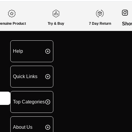
Sho
enuine Product
Try & Buy
7 Day Return
Help
Quick Links
Top Categories
About Us